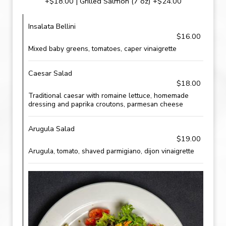
+$18.00 | Grilled Salmon (7 oz) +$24.00
Insalata Bellini
$16.00
Mixed baby greens, tomatoes, caper vinaigrette
Caesar Salad
$18.00
Traditional caesar with romaine lettuce, homemade
dressing and paprika croutons, parmesan cheese
Arugula Salad
$19.00
Arugula, tomato, shaved parmigiano, dijon vinaigrette