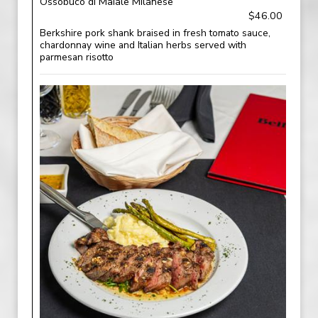
Ossobuco di Maiale Milanese
$46.00
Berkshire pork shank braised in fresh tomato sauce,
chardonnay wine and Italian herbs served with
parmesan risotto