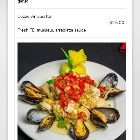
garlic
Cozze Arrabiatta
$25.00
Fresh PEI mussels, arrabiatta sauce