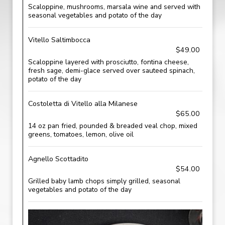
Scaloppine, mushrooms, marsala wine and served with
seasonal vegetables and potato of the day
Vitello Saltimbocca
$49.00
Scaloppine layered with prosciutto, fontina cheese,
fresh sage, demi-glace served over sauteed spinach,
potato of the day
Costoletta di Vitello alla Milanese
$65.00
14 oz pan fried, pounded & breaded veal chop, mixed
greens, tomatoes, lemon, olive oil
Agnello Scottadito
$54.00
Grilled baby lamb chops simply grilled, seasonal
vegetables and potato of the day