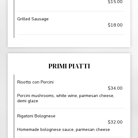
$15.00
Grilled Sausage
$18.00
PRIMI PIATTI
Risotto con Porcini
$34.00
Porcini mushrooms, white wine, parmesan cheese,
demi glaze
Rigatoni Bolognese
$32.00
Homemade bolognese sauce, parmesan cheese