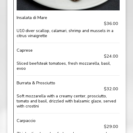
Insalata di Mare
$36.00
U10 diver scallop, calamari, shrimp and mussels in a
citrus vinaigrette
Caprese
$24.00
Sliced beefsteak tomatoes, fresh mozzarella, basil,
evoo
Burrata & Prosciutto
$32.00
Soft mozzarella with a creamy center, prosciutto,
tomato and basil, drizzled with balsamic glaze, served
with crostini
Carpaccio
$29.00