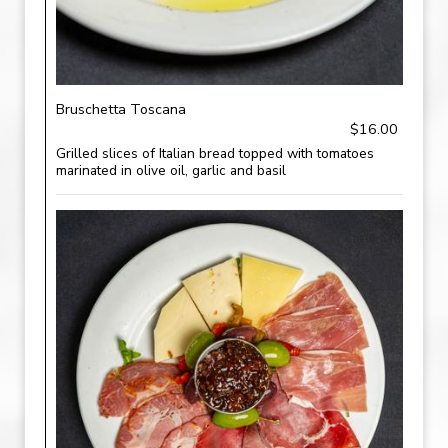
Bruschetta Toscana
$16.00
Grilled slices of Italian bread topped with tomatoes
marinated in olive oil, garlic and basil