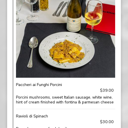
Paccheri ai Funghi Porcini
$39.00
Porcini mushrooms, sweet Italian sausage, white wine,
hint of cream finished with fontina & parmesan cheese
Ravioli di Spinach
$30.00