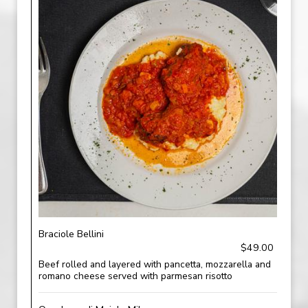
Braciole Bellini
$49.00
Beef rolled and layered with pancetta, mozzarella and
romano cheese served with parmesan risotto