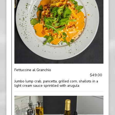
Fettuccine al Granchio
$49.00
Jumbo lump crab, pancetta, grilled corn, shallots in a
light cream sauce sprinkled with arugula