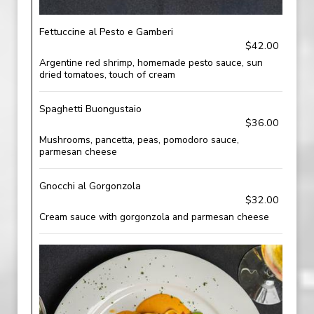
Fettuccine al Pesto e Gamberi
$42.00
Argentine red shrimp, homemade pesto sauce, sun
dried tomatoes, touch of cream
Spaghetti Buongustaio
$36.00
Mushrooms, pancetta, peas, pomodoro sauce,
parmesan cheese
Gnocchi al Gorgonzola
$32.00
Cream sauce with gorgonzola and parmesan cheese