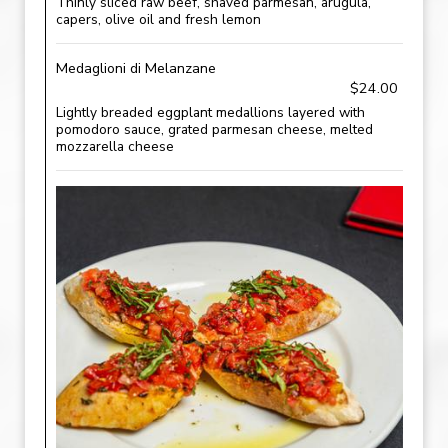
Thinly sliced raw beef, shaved parmesan, arugula,
capers, olive oil and fresh lemon
Medaglioni di Melanzane
$24.00
Lightly breaded eggplant medallions layered with
pomodoro sauce, grated parmesan cheese, melted
mozzarella cheese