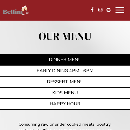
Togg
navig
OUR MENU
DINNER MENU
EARLY DINING 4PM - 6PM
DESSERT MENU
KIDS MENU
HAPPY HOUR
Consuming raw or under cooked meats, poultry,