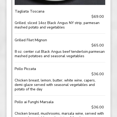
Tagliata Toscana
$69.00
Grilled, sliced 14oz Black Angus NY strip, parmesan
mashed potato and vegetables
Grilled Filet Mignon
$65.00
8 oz. center cut Black Angus beef tenderloin,parmesan
mashed potatoes and seasonal vegetables
Pollo Piccata
$36.00
Chicken breast, lemon, butter, white wine, capers,
demi-glaze served with seasonal vegetables and
potato of the day
Pollo ai Funghi Marsala
$36.00
Chicken breast, mushrooms, marsala wine, served with