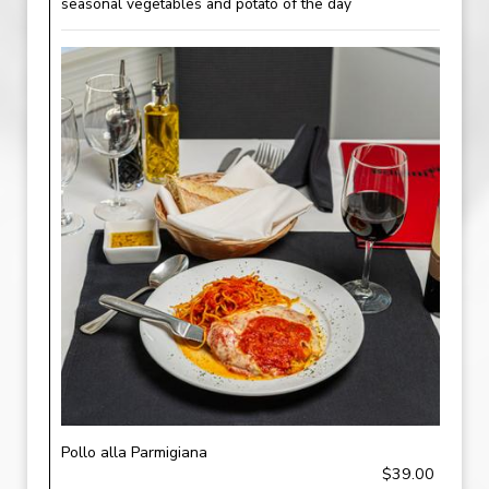
seasonal vegetables and potato of the day
Pollo alla Parmigiana
$39.00