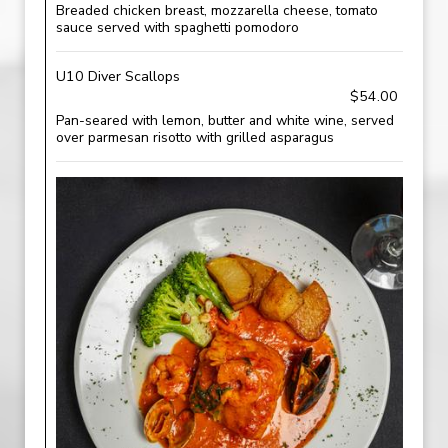
Breaded chicken breast, mozzarella cheese, tomato
sauce served with spaghetti pomodoro
U10 Diver Scallops
$54.00
Pan-seared with lemon, butter and white wine, served
over parmesan risotto with grilled asparagus