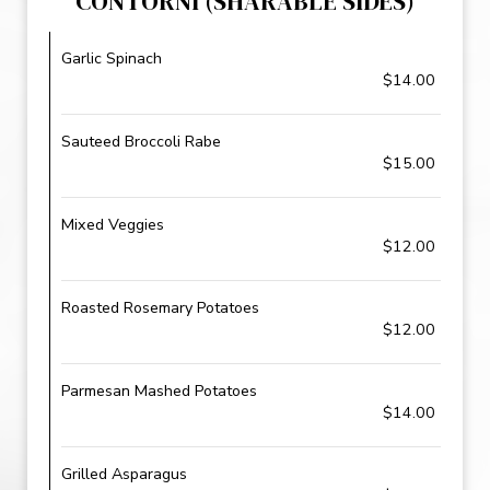
CONTORNI (SHARABLE SIDES)
Garlic Spinach
$14.00
Sauteed Broccoli Rabe
$15.00
Mixed Veggies
$12.00
Roasted Rosemary Potatoes
$12.00
Parmesan Mashed Potatoes
$14.00
Grilled Asparagus