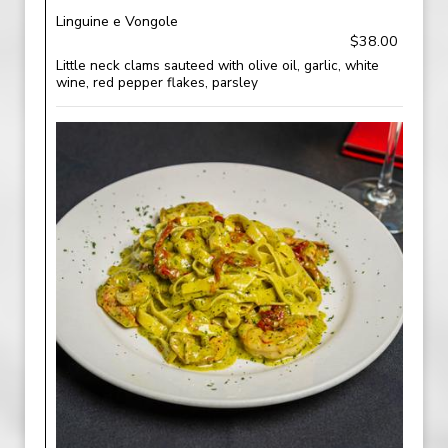
Linguine e Vongole
$38.00
Little neck clams sauteed with olive oil, garlic, white
wine, red pepper flakes, parsley