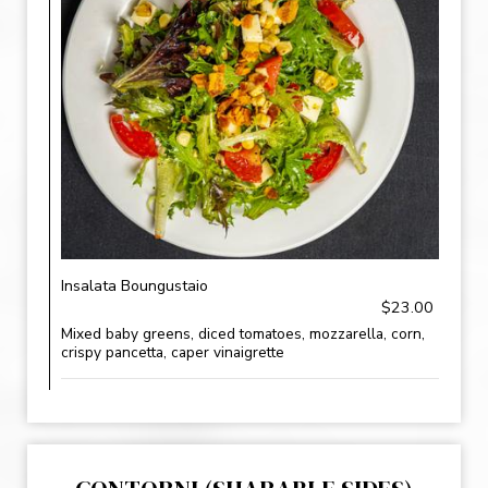
Insalata Boungustaio
$23.00
Mixed baby greens, diced tomatoes, mozzarella, corn,
crispy pancetta, caper vinaigrette