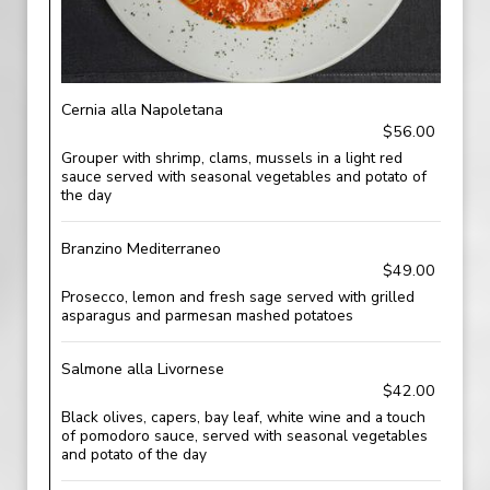
Cernia alla Napoletana
$56.00
Grouper with shrimp, clams, mussels in a light red
sauce served with seasonal vegetables and potato of
the day
Branzino Mediterraneo
$49.00
Prosecco, lemon and fresh sage served with grilled
asparagus and parmesan mashed potatoes
Salmone alla Livornese
$42.00
Black olives, capers, bay leaf, white wine and a touch
of pomodoro sauce, served with seasonal vegetables
and potato of the day