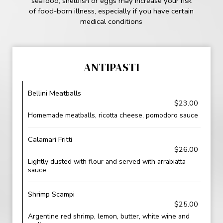
seafood, shellfish or eggs may increase your risk
of food-born illness, especially if you have certain
medical conditions
ANTIPASTI
Bellini Meatballs
$23.00
Homemade meatballs, ricotta cheese, pomodoro sauce
Calamari Fritti
$26.00
Lightly dusted with flour and served with arrabiatta
sauce
Shrimp Scampi
$25.00
Argentine red shrimp, lemon, butter, white wine and