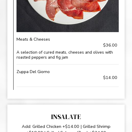
Meats & Cheeses
$36.00
A selection of cured meats, cheeses and olives with
roasted peppers and fig jam
Zuppa Del Giorno
$14.00
INSALATE
Add: Grilled Chicken +$14.00 | Grilled Shrimp