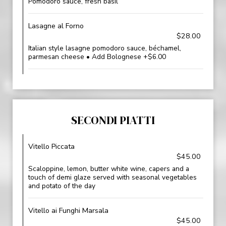
Pomodoro sauce, fresh basil
Lasagne al Forno
$28.00
Italian style lasagne pomodoro sauce, béchamel,
parmesan cheese • Add Bolognese +$6.00
SECONDI PIATTI
Vitello Piccata
$45.00
Scaloppine, lemon, butter white wine, capers and a
touch of demi glaze served with seasonal vegetables
and potato of the day
Vitello ai Funghi Marsala
$45.00