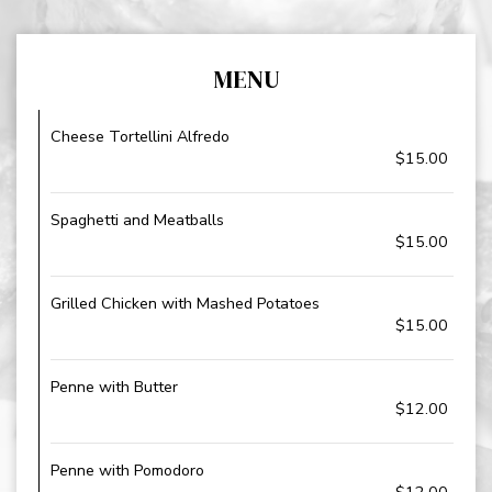
MENU
Cheese Tortellini Alfredo
$15.00
Spaghetti and Meatballs
$15.00
Grilled Chicken with Mashed Potatoes
$15.00
Penne with Butter
$12.00
Penne with Pomodoro