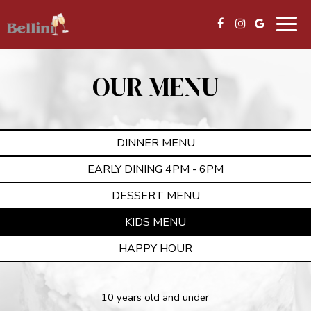
Togg
navig
OUR MENU
DINNER MENU
EARLY DINING 4PM - 6PM
DESSERT MENU
KIDS MENU
HAPPY HOUR
10 years old and under